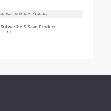
Subscribe & Save Product
USD 39