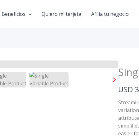
Beneficios
Quiero mi tarjeta
Afília tu negocio
Sing
N
USD 
o
Streamli
w
variatio
attribut
simplifi
easier fo