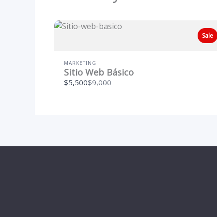
Sale
MARKETING
Sitio Web Básico
Compare
$5,500
$9,000
to