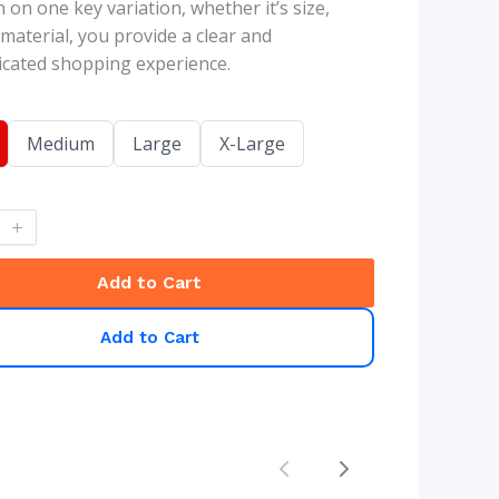
 on one key variation, whether it’s size,
 material, you provide a clear and
cated shopping experience.
S
S
S
Medium
Large
X-Large
e
e
e
l
l
l
e
e
e
c
c
c
t
t
t
S
S
S
i
i
i
Add to Cart
z
z
z
e
e
e
Add to Cart
Previous
Next