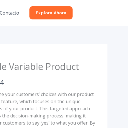
Contacto
Explora Ahora
le Variable Product
34
ne your customers’ choices with our product
n feature, which focuses on the unique
es of your product. This targeted approach
es the decision-making process, making it
r customers to say ‘yes’ to what you offer. By