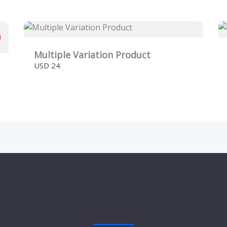
Multiple Variation Product
Submit Review
USD 24
Thanks for your review!
We are processing it and it will appear on the store
soon.