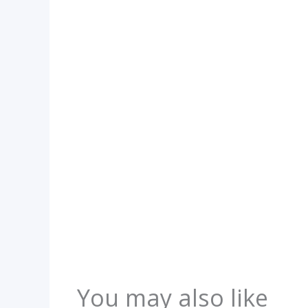
You may also like